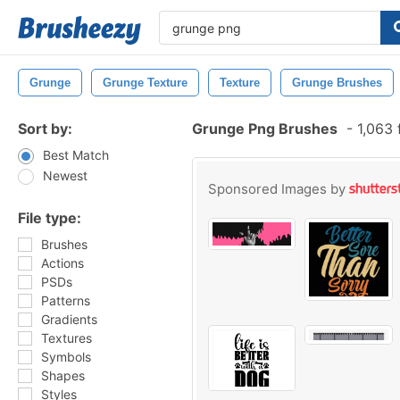
Grunge
Grunge Texture
Texture
Grunge Brushes
Sort by:
Grunge Png Brushes
-
1,063 
Best Match
Newest
Sponsored Images by
File type:
Brushes
Actions
PSDs
Patterns
Gradients
Textures
Symbols
Shapes
Styles