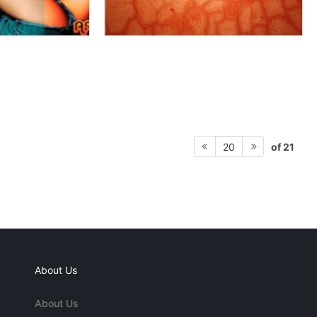
of 21
20
About Us
About Us