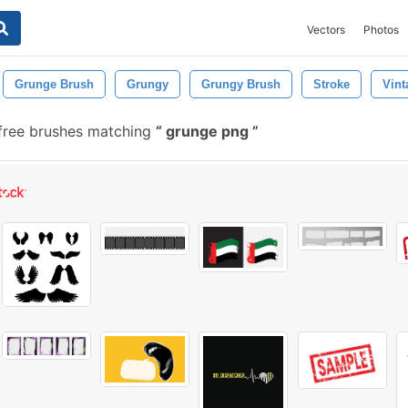
Vectors
Photos
Grunge Brush
Grungy
Grungy Brush
Stroke
Vint
free brushes matching
grunge png