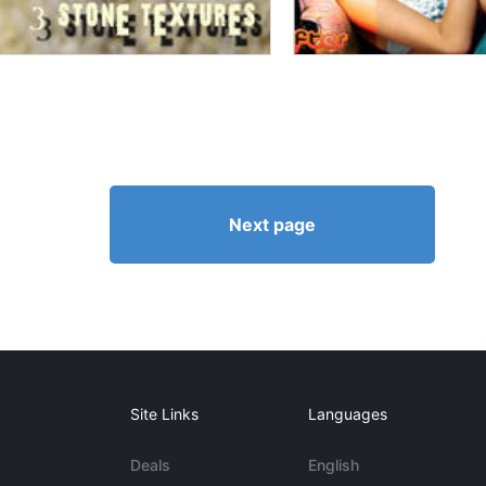
Next page
Site Links
Languages
Deals
English