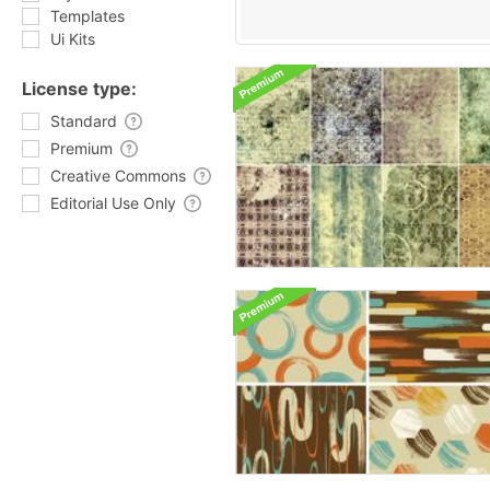
Templates
Ui Kits
License type:
Standard
Premium
Creative Commons
Editorial Use Only