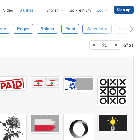
Sign up
Video
Brushes
English
Go Premium
Log in
age
Edges
Splash
Paint
Watercolor
Ground
of 21
20