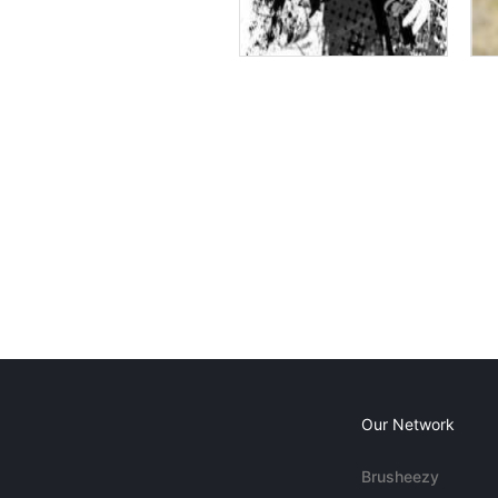
Our Network
Brusheezy