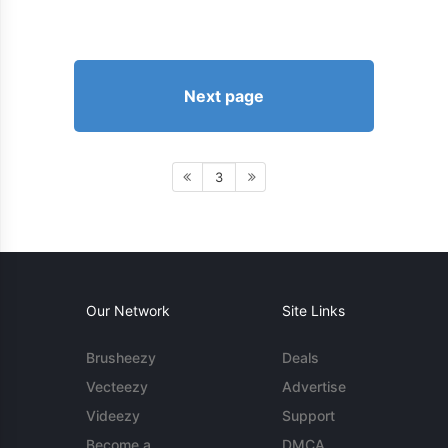
Next page
3
Our Network
Site Links
Brusheezy
Deals
Vecteezy
Advertise
Videezy
Support
Become a
DMCA