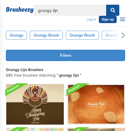
lose
Log in
Sign up
Grungy
Grungy Brush
Grunge Brush
Grunge Brush
Filters
Grungy Lijn Brushes
685 free brushes matching
grungy lijn