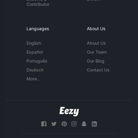
Contributor
Languages
About Us
English
About Us
Español
Our Team
Português
Our Blog
Deutsch
Contact Us
More...