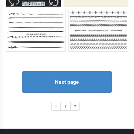
Next page
1