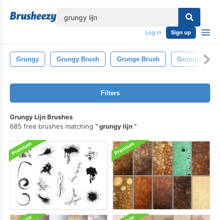
lose
Log in
Sign up
Grungy
Grungy Brush
Grunge Brush
Grunge Brush
Filters
Grungy Lijn Brushes
685 free brushes matching
grungy lijn