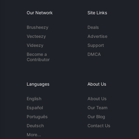
Our Network
Site Links
Brusheezy
Deals
Vecteezy
Advertise
Videezy
Support
Become a
DMCA
Contributor
Languages
About Us
English
About Us
Español
Our Team
Português
Our Blog
Deutsch
Contact Us
More...