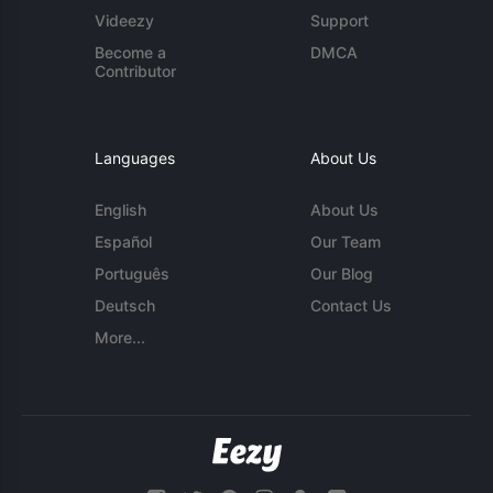
Videezy
Support
Become a
DMCA
Contributor
Languages
About Us
English
About Us
Español
Our Team
Português
Our Blog
Deutsch
Contact Us
More...