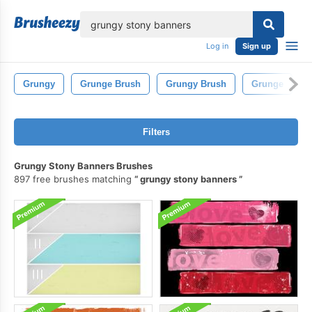
lose
Log in
Sign up
Grungy
Grunge Brush
Grungy Brush
Grunge
Filters
Grungy Stony Banners Brushes
897 free brushes matching
grungy stony banners