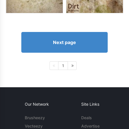
Next page
1
Our Network
Site Links
Brusheezy
Deals
Vecteezy
Advertise