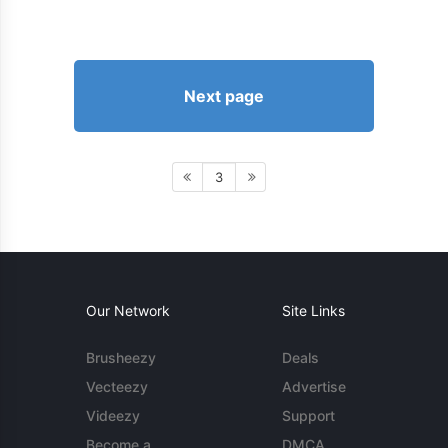
Next page
3
Our Network
Site Links
Brusheezy
Deals
Vecteezy
Advertise
Videezy
Support
Become a
DMCA