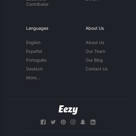
Contributor
Languages
About Us
English
About Us
Español
Our Team
Português
Our Blog
Deutsch
Contact Us
More...