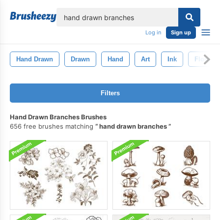
lose
Log in
Sign up
Hand Drawn
Drawn
Hand
Art
Ink
Floral
Filters
Hand Drawn Branches Brushes
656 free brushes matching
hand drawn branches