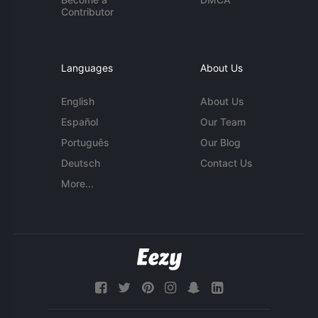
Contributor
Languages
About Us
English
About Us
Español
Our Team
Português
Our Blog
Deutsch
Contact Us
More...