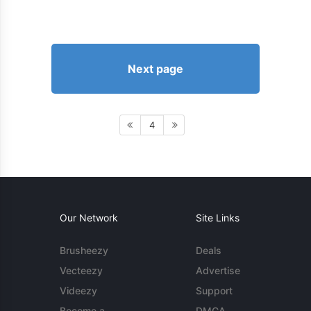
Next page
4
Our Network
Site Links
Brusheezy
Deals
Vecteezy
Advertise
Videezy
Support
Become a
DMCA