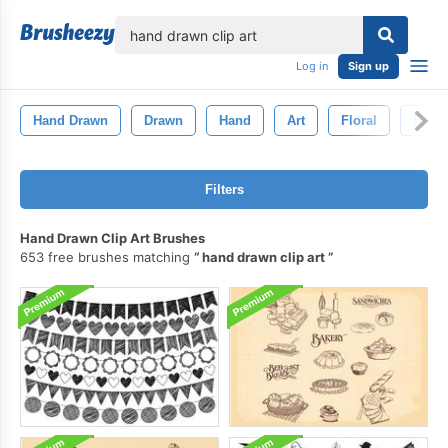
lose
Log in
Sign up
Hand Drawn
Drawn
Hand
Art
Floral
Retro
Filters
Hand Drawn Clip Art Brushes
653 free brushes matching
hand drawn clip art