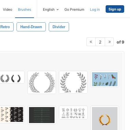
Sign up
Video
Brushes
English
Go Premium
Log in
Retro
Hand-Drawn
Divider
of 9
2