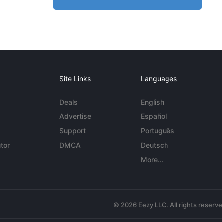
Site Links
Languages
Deals
English
Advertise
Español
Support
Português
tor
DMCA
Deutsch
More...
© 2026 Eezy LLC. All rights reserv