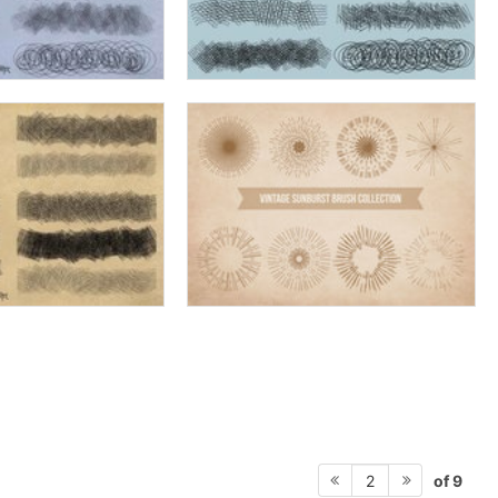
of 9
2