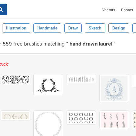
Vectors
Photos
Illustration
Handmade
Draw
Sketch
Design
-
559 free brushes matching
hand drawn laurel