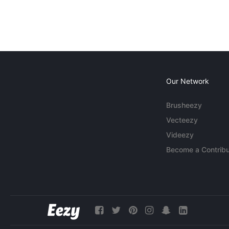
Our Network
Brusheezy
Vecteezy
Videezy
Become a Contribu