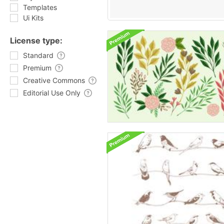
Templates
Ui Kits
License type:
Standard
Premium
Creative Commons
Editorial Use Only