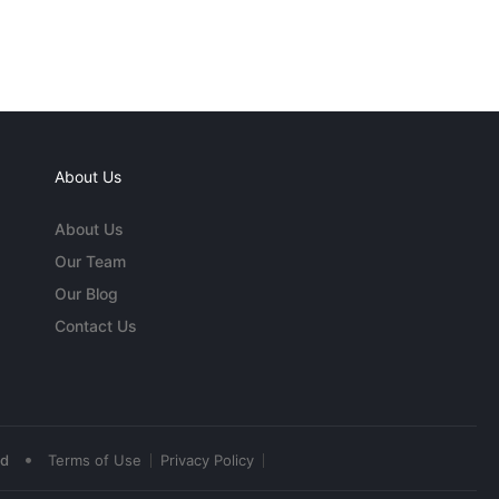
About Us
About Us
Our Team
Our Blog
Contact Us
•
ed
Terms of Use
Privacy Policy