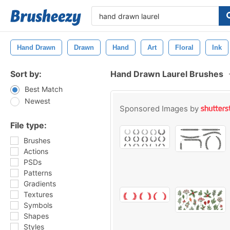
Hand Drawn
Drawn
Hand
Art
Floral
Ink
Sort by:
Hand Drawn Laurel Brushes
Best Match
Newest
Sponsored Images by
File type:
Brushes
Actions
PSDs
Patterns
Gradients
Textures
Symbols
Shapes
Styles