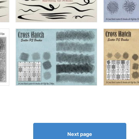
Next page