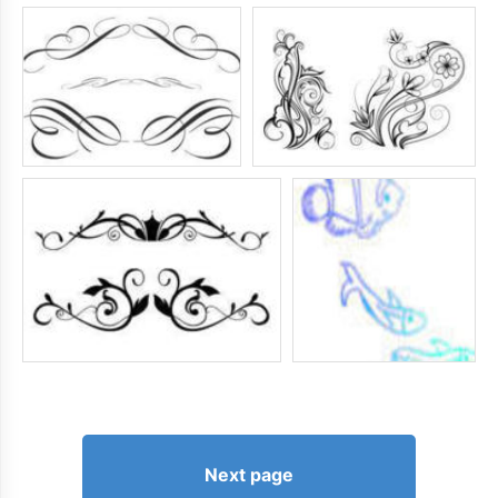
Next page