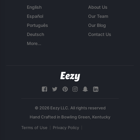
English
About Us
Español
Our Team
Português
Our Blog
Deutsch
Contact Us
More...
© 2026 Eezy LLC. All rights reserved
Terms of Use
Privacy Policy