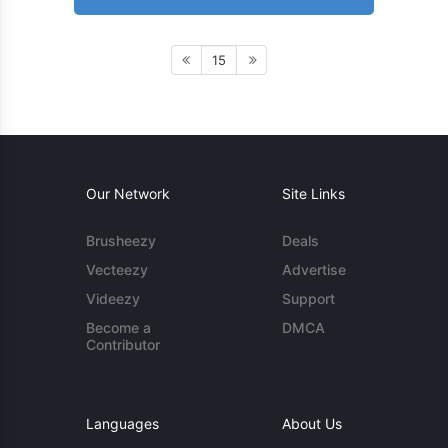
15
Our Network
Site Links
Brusheezy
Deals
Vecteezy
Advertise
Videezy
Support
Become a
DMCA
Contributor
Languages
About Us