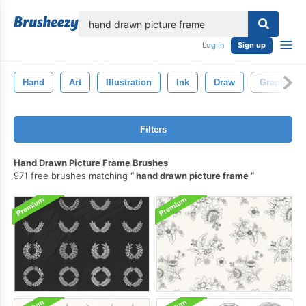
lose
Log in
Sign up
Hand
Art
Illustration
Ink
Draw
Graphic
Filters
Hand Drawn Picture Frame Brushes
971 free brushes matching
hand drawn picture frame