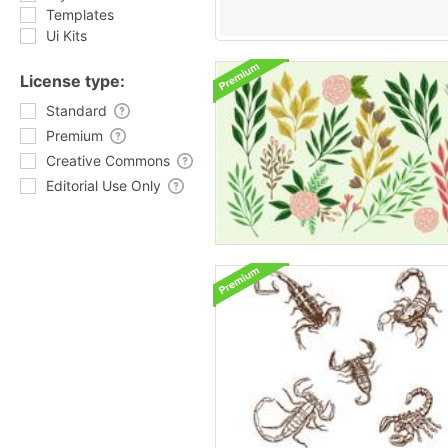
Templates
Ui Kits
License type:
Standard
Premium
Creative Commons
Editorial Use Only