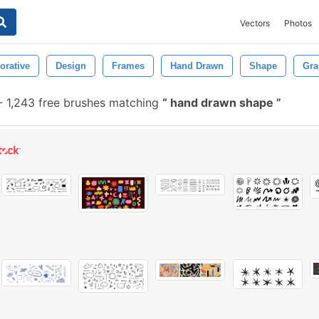
Vectors
Photos
orative
Design
Frames
Hand Drawn
Shape
Gra
-
1,243 free brushes matching
hand drawn shape