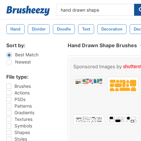
Hand
Divider
Doodle
Text
Decoration
Dec
Sort by:
Hand Drawn Shape Brushes
Best Match
Newest
Sponsored Images by
File type:
Brushes
Actions
PSDs
Patterns
Gradients
Textures
Symbols
Shapes
Styles