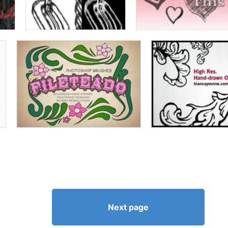
Next page