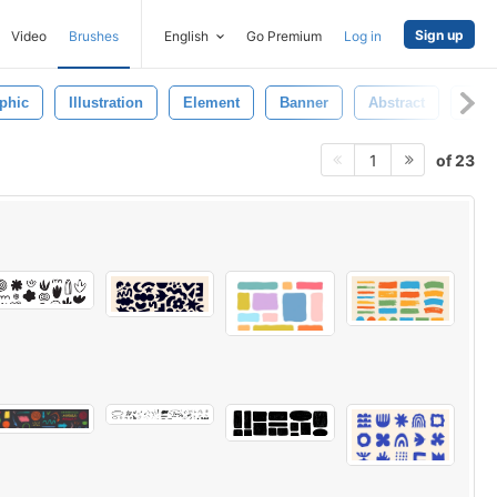
Sign up
Video
Brushes
English
Go Premium
Log in
phic
Illustration
Element
Banner
Abstract
Trib
of 23
1