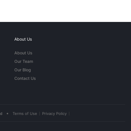
About Us
About Us
Our Team
Our Blog
Contact Us
•
ed
Terms of Use
Privacy Policy