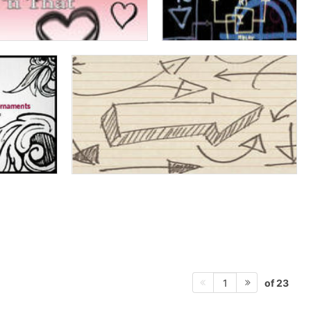
of 23
1