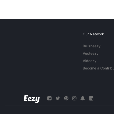
Our Network
Brusheezy
Vecteezy
Videezy
Become a Contribu