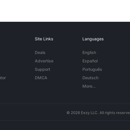
Site Links
Languages
Deals
English
Advertise
Español
Support
Português
tor
DMCA
Deutsch
More...
© 2026 Eezy LLC. All rights reserv