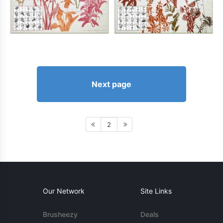
Next page
2
Our Network
Site Links
Brusheezy
Deals