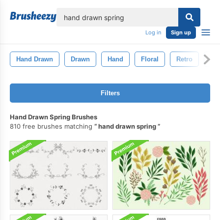
lose
Log in
Sign up
Hand Drawn
Drawn
Hand
Floral
Retro
Art
Filters
Hand Drawn Spring Brushes
810 free brushes matching
hand drawn spring