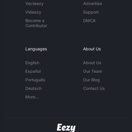
Vecteezy
Advertise
Videezy
Support
Become a
DMCA
Contributor
Languages
About Us
English
About Us
Español
Our Team
Português
Our Blog
Deutsch
Contact Us
More...