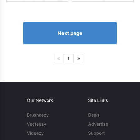
Next page
1
Our Network
Site Links
Brusheezy
Deals
Vecteezy
Advertise
Videezy
Support