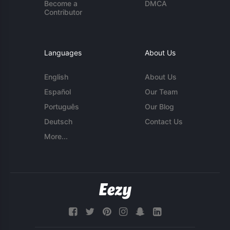
Become a
DMCA
Contributor
Languages
About Us
English
About Us
Español
Our Team
Português
Our Blog
Deutsch
Contact Us
More...