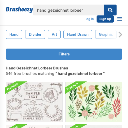
lose
Log in
Sign up
Hand
Divider
Art
Hand Drawn
Graphic
Fl
Filters
Hand Gezeichnet Lorbeer Brushes
546 free brushes matching
hand gezeichnet lorbeer