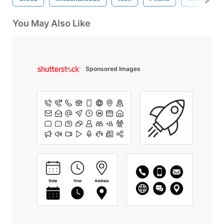
You May Also Like
Sponsored Images