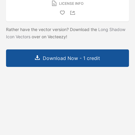
LICENSE INFO
Rather have the vector version? Download the
Long Shadow
Icon Vectors
over on Vecteezy!
Download Now - 1 credit