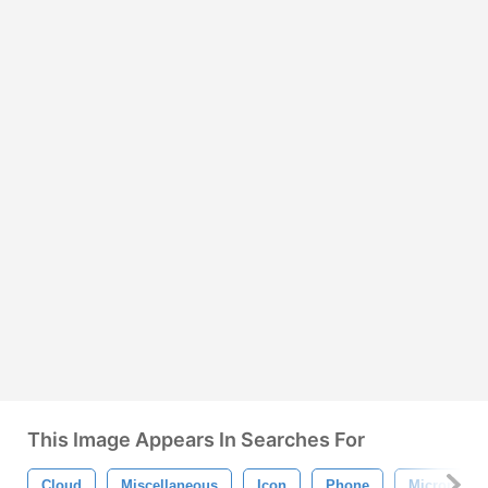
This Image Appears In Searches For
Cloud
Miscellaneous
Icon
Phone
Microphon