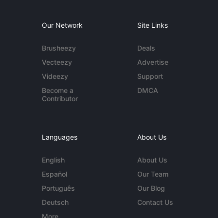
Our Network
Site Links
Brusheezy
Deals
Vecteezy
Advertise
Videezy
Support
Become a
DMCA
Contributor
Languages
About Us
English
About Us
Español
Our Team
Português
Our Blog
Deutsch
Contact Us
More...