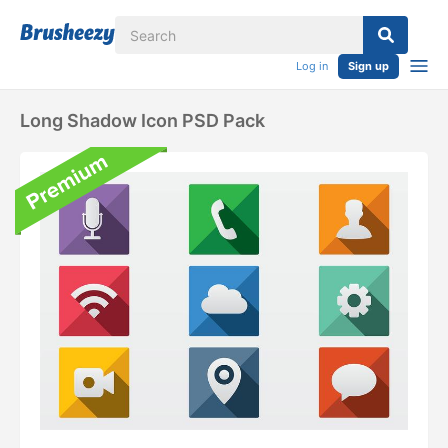
Log in
Sign up
Long Shadow Icon PSD Pack