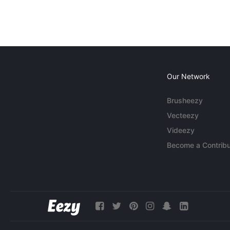
Our Network
Brusheezy
Vecteezy
Videezy
Become a Contribu