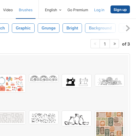
Sign up
Video
Brushes
English
Go Premium
Log in
tch
Graphic
Grunge
Bright
Background
Drawn
of 3
1