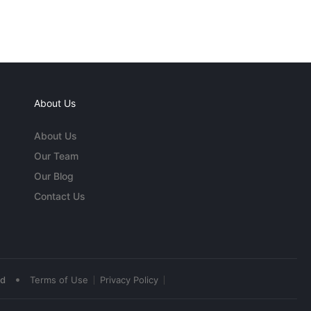
About Us
About Us
Our Team
Our Blog
Contact Us
•
ed
Terms of Use
Privacy Policy