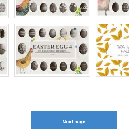
Next page