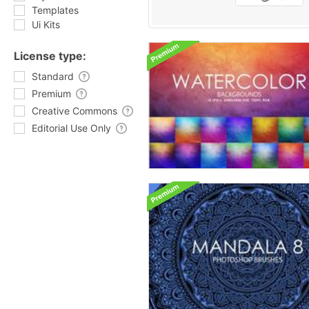
Templates
Ui Kits
License type:
Standard
Premium
Creative Commons
Editorial Use Only