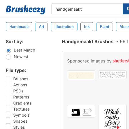
Handmade
Art
Illustration
Ink
Paint
Abstr
Sort by:
Handgemaakt Brushes
-
99 f
Best Match
Newest
Sponsored Images by
File type:
Brushes
Actions
PSDs
Patterns
Gradients
Textures
Symbols
Shapes
Styles