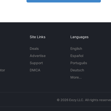
Site Links
Languages
Deals
English
Advertise
Español
Support
Português
tor
DMCA
Deutsch
More...
© 2026 Eezy LLC. All rights reserv