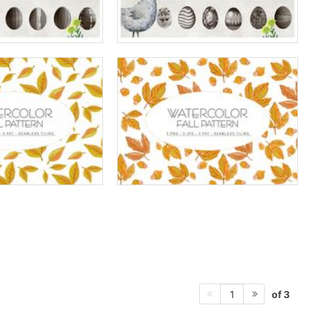
of 3
1