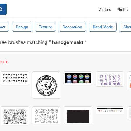
Vectors
Photos
act
Design
Texture
Decoration
Hand Made
Ske
ree brushes matching
handgemaakt