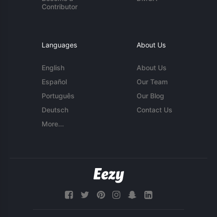
Contributor
Languages
About Us
English
About Us
Español
Our Team
Português
Our Blog
Deutsch
Contact Us
More...