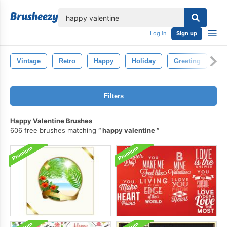
lose
Log in
Sign up
Vintage
Retro
Happy
Holiday
Greeting
Ev
Filters
Happy Valentine Brushes
606 free brushes matching
happy valentine