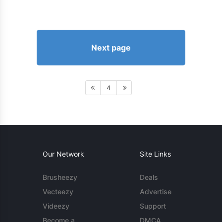
Next page
4
Our Network
Site Links
Brusheezy
Deals
Vecteezy
Advertise
Videezy
Support
Become a
DMCA