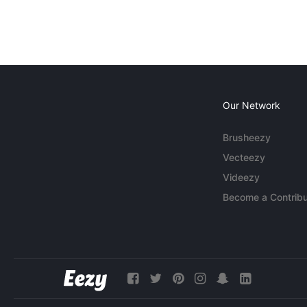
Our Network
Brusheezy
Vecteezy
Videezy
Become a Contribu