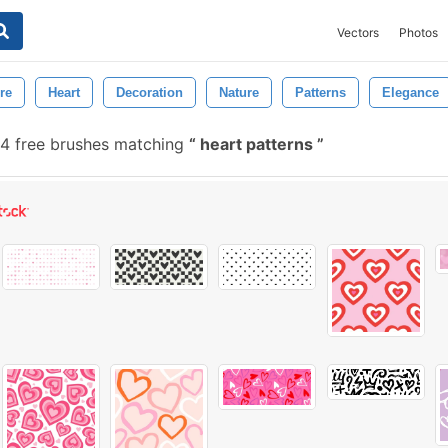
Vectors
Photos
re
Heart
Decoration
Nature
Patterns
Elegance
14 free brushes matching
heart patterns