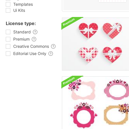
Templates
Ui Kits
License type:
Standard
Premium
Creative Commons
Editorial Use Only