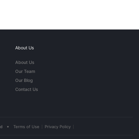
About Us
About Us
Our Team
Our Blog
Contact Us
•
ed
Terms of Use
Privacy Policy