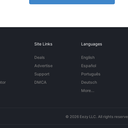
Site Links
Languages
Deals
English
Advertise
Español
Support
Português
tor
DMCA
Deutsch
More...
© 2026 Eezy LLC. All rights reserv