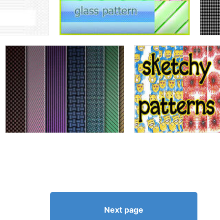
Next page