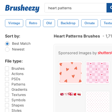
Vintage
Retro
Old
Backdrop
Ornate
Textu
Sort by:
Heart Patterns Brushes
-
1,7
Best Match
Newest
Sponsored Images by
File type:
Brushes
Actions
PSDs
Patterns
Gradients
Textures
Symbols
Shapes
Styles