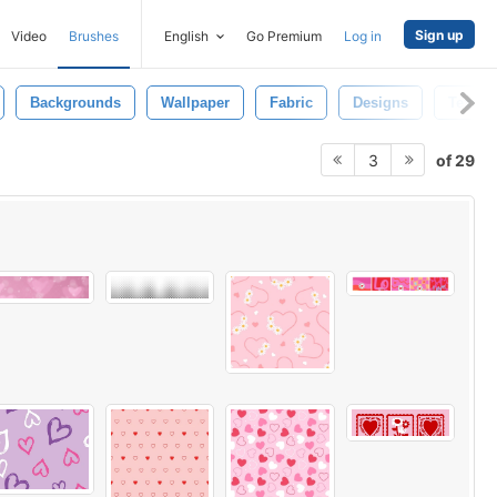
Sign up
Video
Brushes
English
Go Premium
Log in
Backgrounds
Wallpaper
Fabric
Designs
Textile
of 29
3