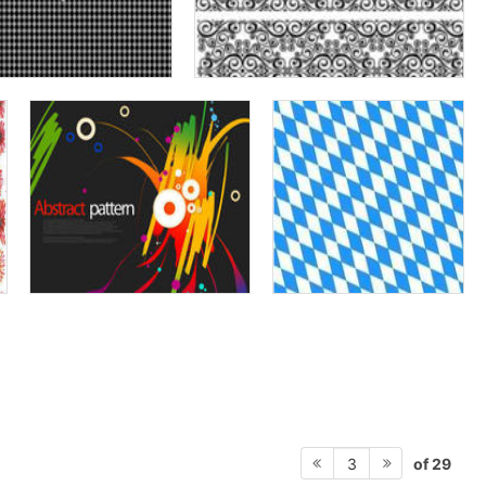
of 29
3