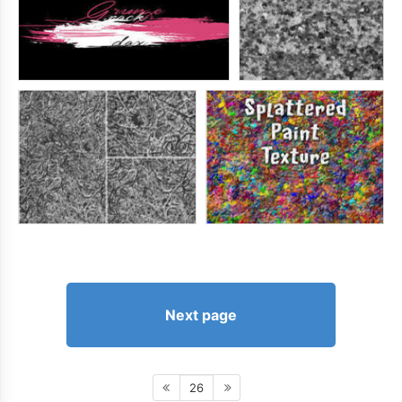
Next page
26