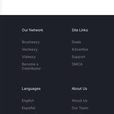
Our Network
Site Links
Brusheezy
Deals
Vecteezy
Advertise
Videezy
Support
Become a
DMCA
Contributor
Languages
About Us
English
About Us
Español
Our Team