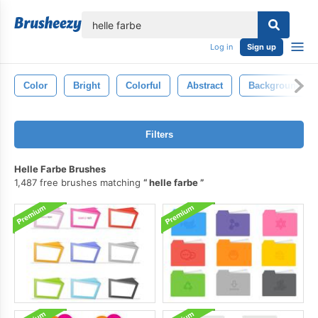
lose
Log in
Sign up
Color
Bright
Colorful
Abstract
Background
Filters
Helle Farbe Brushes
1,487 free brushes matching
helle farbe