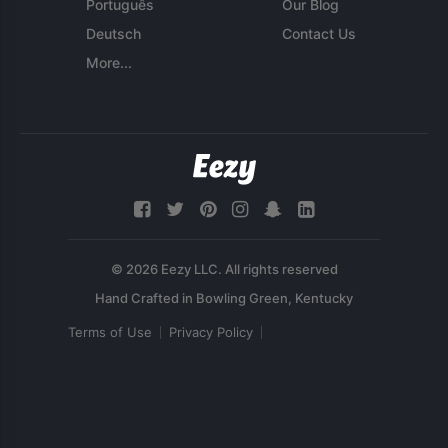
Português
Our Blog
Deutsch
Contact Us
More...
© 2026 Eezy LLC. All rights reserved
Terms of Use
Privacy Policy