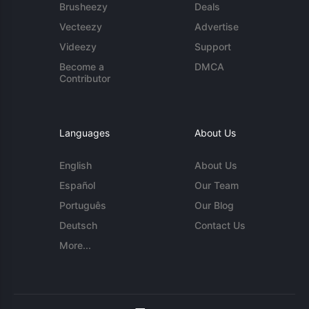
Brusheezy
Deals
Vecteezy
Advertise
Videezy
Support
Become a
DMCA
Contributor
Languages
About Us
English
About Us
Español
Our Team
Português
Our Blog
Deutsch
Contact Us
More...