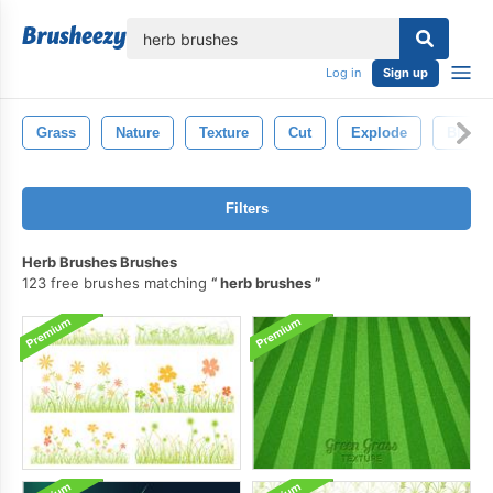
lose
Log in
Sign up
Grass
Nature
Texture
Cut
Explode
Blue
Filters
Herb Brushes Brushes
123 free brushes matching
herb brushes