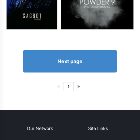
Next page
1
Our Network
Site Links