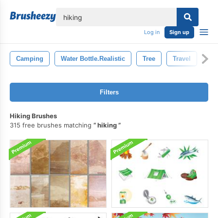
lose
Log in
Sign up
Camping
Water Bottle.realistic
Tree
Travel
Tou
Filters
Hiking Brushes
315 free brushes matching
hiking