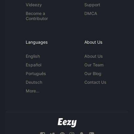
Videezy
Support
Become a
DMCA
Contributor
Languages
About Us
English
About Us
Español
Our Team
Português
Our Blog
Deutsch
Contact Us
More...