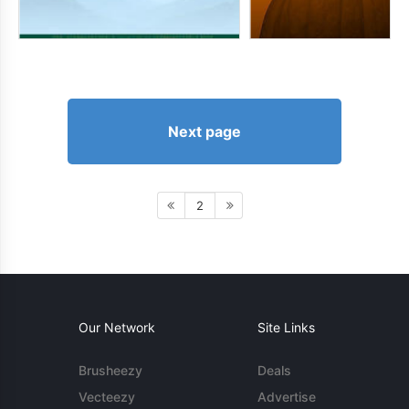
Next page
2
Our Network
Site Links
Brusheezy
Deals
Vecteezy
Advertise