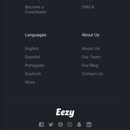
Become a
DMCA
Contributor
Languages
About Us
English
About Us
Español
Our Team
Português
Our Blog
Deutsch
Contact Us
More...