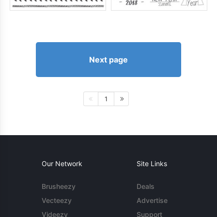
Next page
1
Our Network
Site Links
Brusheezy
Deals
Vecteezy
Advertise
Videezy
Support