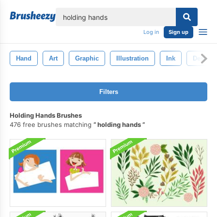
lose
Log in
Sign up
Hand
Art
Graphic
Illustration
Ink
Design
Filters
Holding Hands Brushes
476 free brushes matching
holding hands