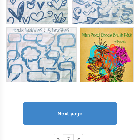
Next page
7