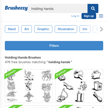
lose
Log in
Sign up
Hand
Art
Graphic
Illustration
Ink
Design
Filters
Holding Hands Brushes
476 free brushes matching
holding hands