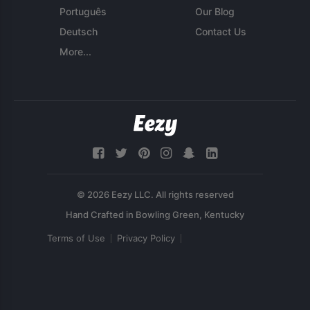
Português
Our Blog
Deutsch
Contact Us
More...
© 2026 Eezy LLC. All rights reserved
Terms of Use
Privacy Policy