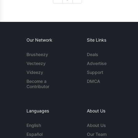
Our Network
Site Links
Brusheezy
Deals
Vecteezy
Advertise
Videezy
Support
Become a
DMCA
Contributor
Languages
About Us
English
About Us
Español
Our Team