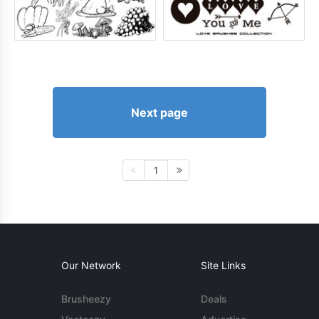
Next page
1
Our Network
Site Links
Brusheezy
Deals