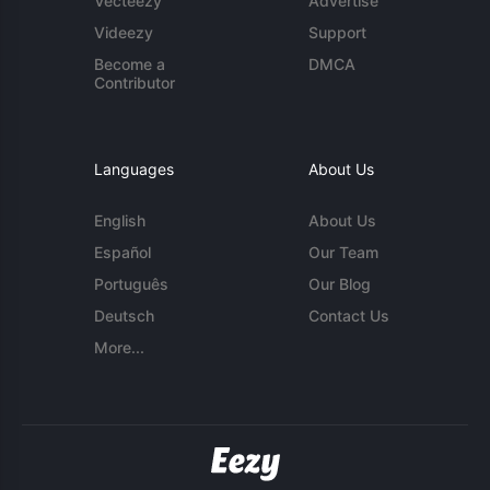
Vecteezy
Advertise
Videezy
Support
Become a
DMCA
Contributor
Languages
About Us
English
About Us
Español
Our Team
Português
Our Blog
Deutsch
Contact Us
More...