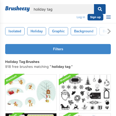
lose
Log in
Sign up
Isolated
Holiday
Graphic
Background
Bubble
Filters
Holiday Tag Brushes
918 free brushes matching
holiday tag