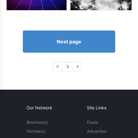
Next page
3
Our Network
Site Links
Brusheezy
Deals
Vecteezy
Advertise