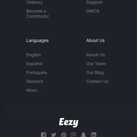
Videezy
Support
Become a
DMCA
Contributor
Languages
About Us
English
About Us
Español
Our Team
Português
Our Blog
Deutsch
Contact Us
More...