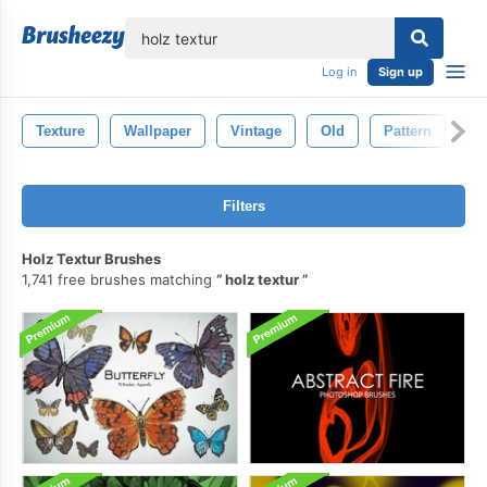
lose
Log in
Sign up
Texture
Wallpaper
Vintage
Old
Pattern
De
Filters
Holz Textur Brushes
1,741 free brushes matching
holz textur