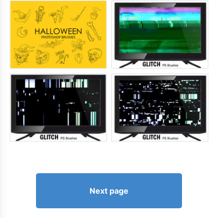
Next page