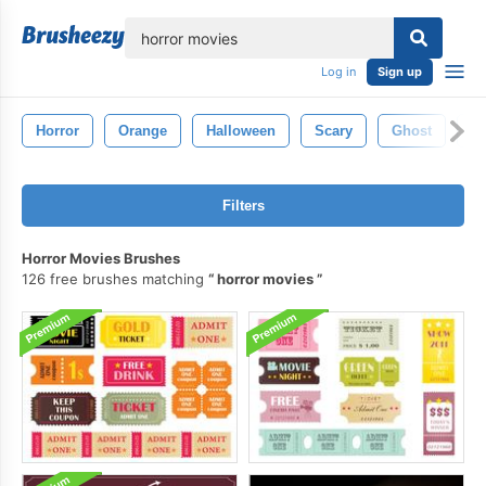
lose
Log in
Sign up
Horror
Orange
Halloween
Scary
Ghost
P
Filters
Horror Movies Brushes
126 free brushes matching
horror movies