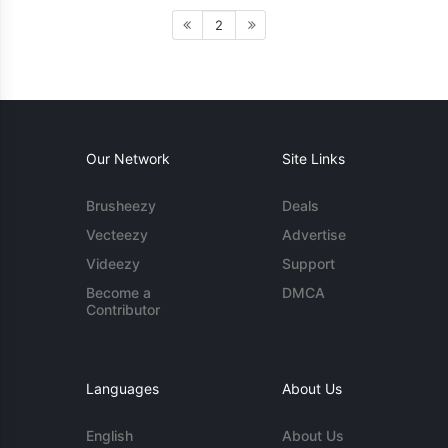
2
Our Network
Site Links
Brusheezy
Deals
Vecteezy
Advertise
Videezy
Support
Become a
DMCA
Contributor
Languages
About Us
English
About Us