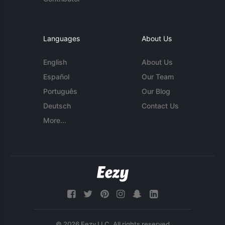
Languages
About Us
English
About Us
Español
Our Team
Português
Our Blog
Deutsch
Contact Us
More...
© 2026 Eezy LLC. All rights reserved