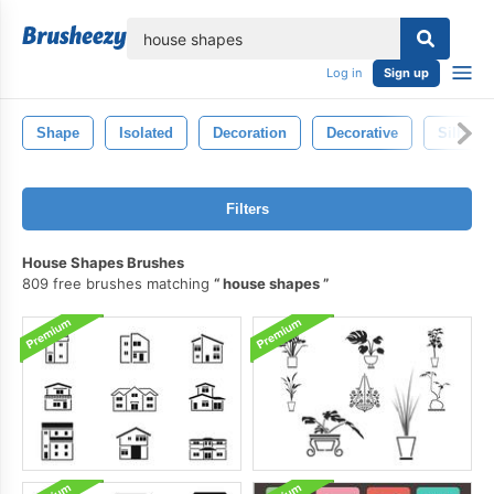
lose
Log in
Sign up
Shape
Isolated
Decoration
Decorative
Silhouet
Filters
House Shapes Brushes
809 free brushes matching
house shapes