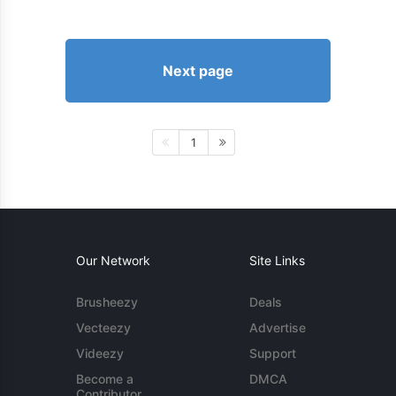
Next page
1
Our Network
Site Links
Brusheezy
Deals
Vecteezy
Advertise
Videezy
Support
Become a
DMCA
Contributor