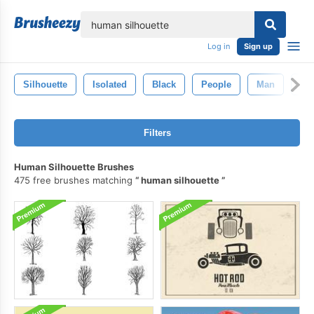
lose
Log in
Sign up
Silhouette
Isolated
Black
People
Man
Sy
Filters
Human Silhouette Brushes
475 free brushes matching
human silhouette