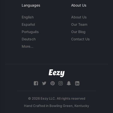
Languages
About Us
English
About Us
Español
Our Team
Português
Our Blog
Deutsch
Contact Us
More...
© 2026 Eezy LLC. All rights reserved