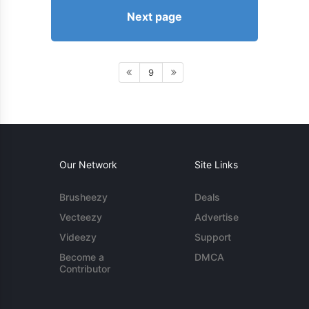
Next page
9
Our Network
Site Links
Brusheezy
Deals
Vecteezy
Advertise
Videezy
Support
Become a
DMCA
Contributor