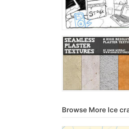
Browse More Ice cr