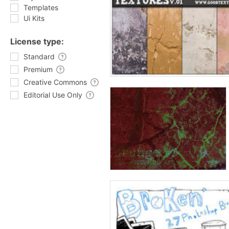
Templates
Ui Kits
License type:
Standard
Premium
Creative Commons
Editorial Use Only