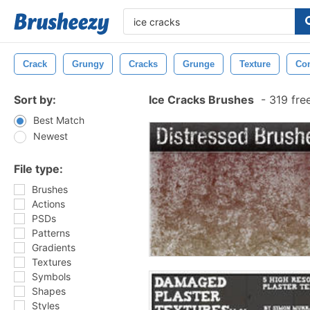
Crack
Grungy
Cracks
Grunge
Texture
Con
Sort by:
Ice Cracks Brushes
-
319 fre
Best Match
Newest
File type:
Brushes
Actions
PSDs
Patterns
Gradients
Textures
Symbols
Shapes
Styles