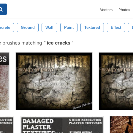
Vectors
Photos
crete
Ground
Wall
Paint
Textured
Effect
e brushes matching
ice cracks