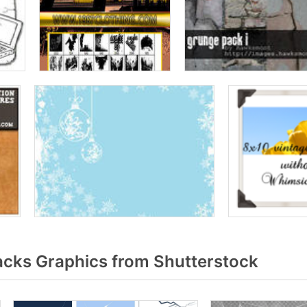
acks Graphics from Shutterstock