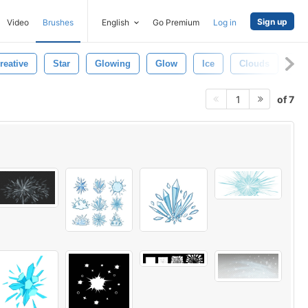
Sign up
Video
Brushes
English
Go Premium
Log in
reative
Star
Glowing
Glow
Ice
Clouds
Wa
of 7
1