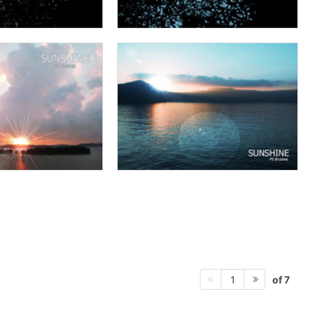
of 7
1