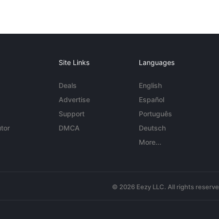
Site Links
Languages
Deals
English
Advertise
Español
Support
Português
tor
DMCA
Deutsch
More...
© 2026 Eezy LLC. All rights reserv