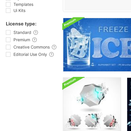
Templates
Ui Kits
License type:
Standard
Premium
Creative Commons
Editorial Use Only