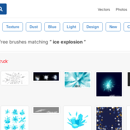
Vectors
Photos
Texture
Dust
Blue
Light
Design
New
C
ree brushes matching
ice explosion