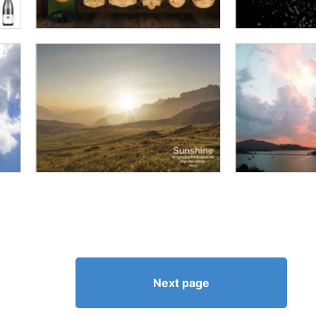
Next page