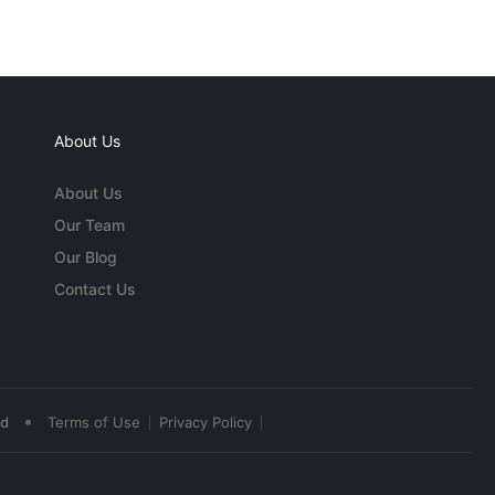
About Us
About Us
Our Team
Our Blog
Contact Us
•
ed
Terms of Use
Privacy Policy