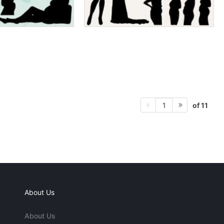
of 11
1
About Us
About Us