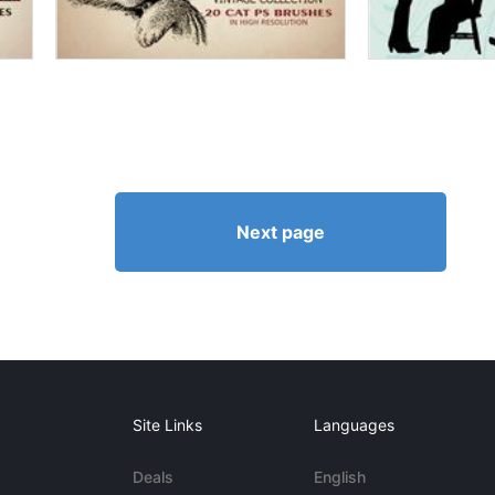
Next page
Site Links
Languages
Deals
English