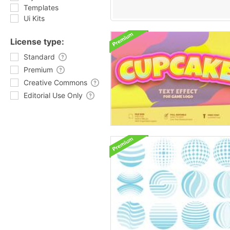
Templates
Ui Kits
License type:
Standard
Premium
Creative Commons
Editorial Use Only