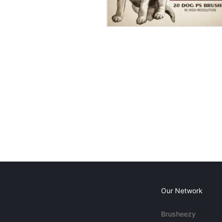
Our Network
Brusheezy