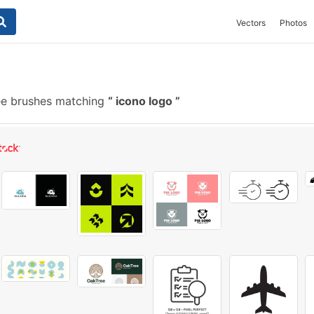
Vectors
Photos
e brushes matching
icono logo