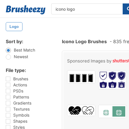
Logo
Sort by:
Icono Logo Brushes
-
835 fre
Best Match
Newest
Sponsored Images by
File type:
Brushes
Actions
PSDs
Patterns
Gradients
Textures
Symbols
Shapes
Styles