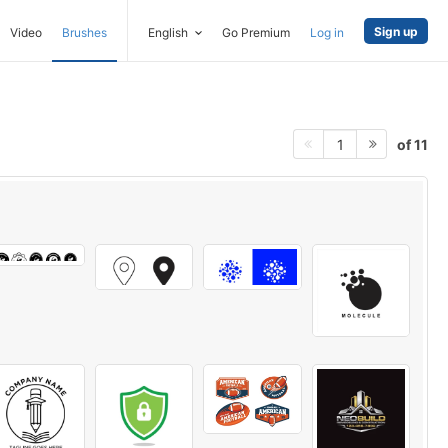
Sign up
Video
Brushes
English
Go Premium
Log in
of 11
1