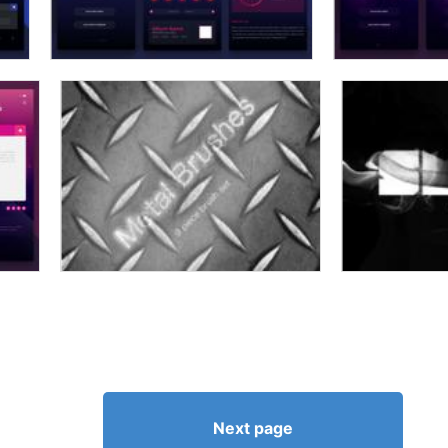
Next page