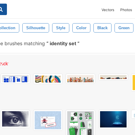
Vectors
Photos
ollection
Silhouette
Style
Color
Black
Green
ee brushes matching
identity set