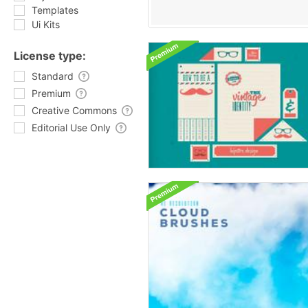
Templates
Ui Kits
License type:
Standard
Premium
Creative Commons
Editorial Use Only