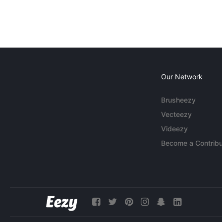
Our Network
Brusheezy
Vecteezy
Videezy
Become a Contribu