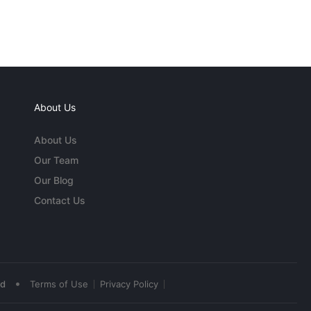
About Us
About Us
Our Team
Our Blog
Contact Us
•
ed
Terms of Use
Privacy Policy