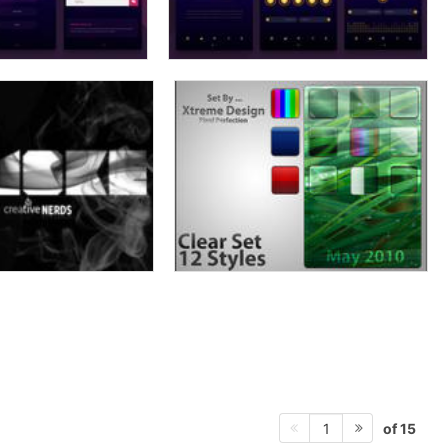
of 15
1