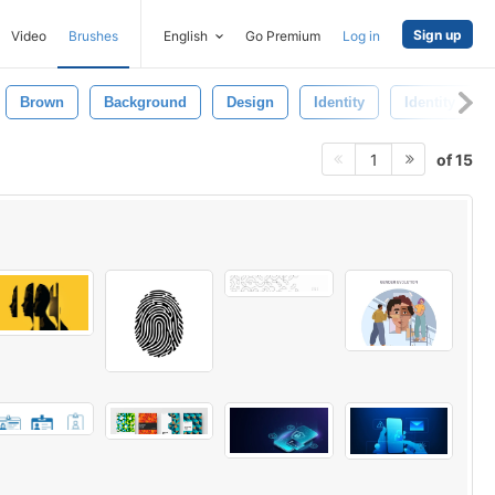
Sign up
Video
Brushes
English
Go Premium
Log in
Brown
Background
Design
Identity
Identity Temp
of 15
1