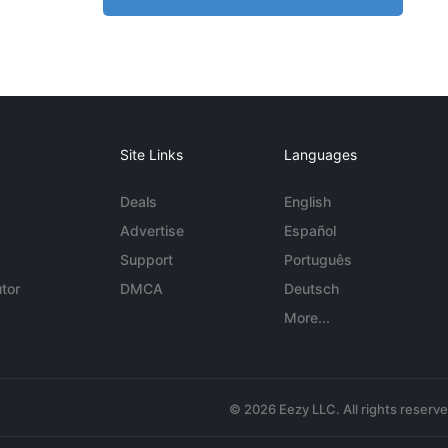
Site Links
Languages
Deals
English
Advertise
Español
Support
Português
tor
DMCA
Deutsch
More...
© 2026 Eezy LLC. All rights reserv