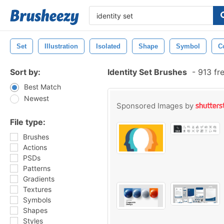
Set
Illustration
Isolated
Shape
Symbol
C
Sort by:
Identity Set Brushes
-
913 fr
Best Match
Newest
Sponsored Images by
File type:
Brushes
Actions
PSDs
Patterns
Gradients
Textures
Symbols
Shapes
Styles