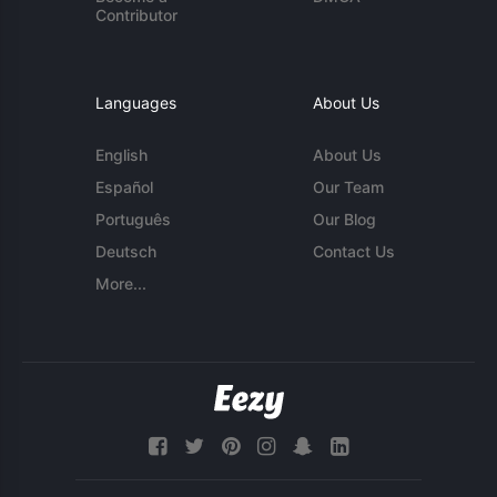
Contributor
Languages
About Us
English
About Us
Español
Our Team
Português
Our Blog
Deutsch
Contact Us
More...