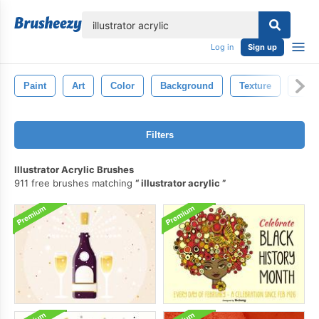
lose
Log in
Sign up
Paint
Art
Color
Background
Texture
Abst
Filters
Illustrator Acrylic Brushes
911 free brushes matching
illustrator acrylic