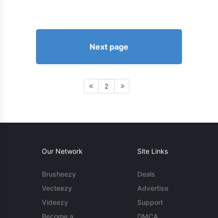
Next page
2
Our Network
Site Links
Brusheezy
Deals
Vecteezy
Advertise
Videezy
Support
Become a
DMCA