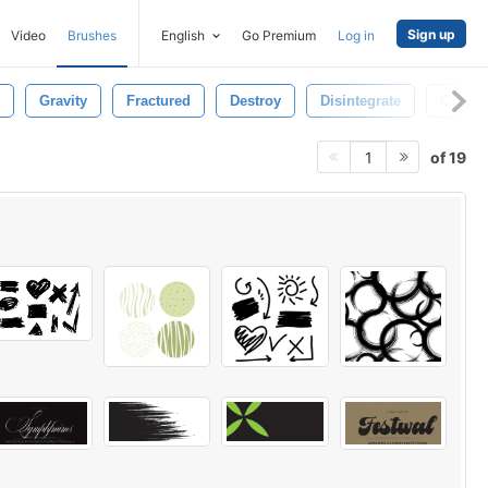
Sign up
Video
Brushes
English
Go Premium
Log in
Gravity
Fractured
Destroy
Disintegrate
Concep
of 19
1