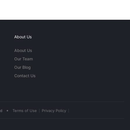
About Us
About Us
Our Team
Our Blog
Contact Us
•
ed
Terms of Use
Privacy Policy