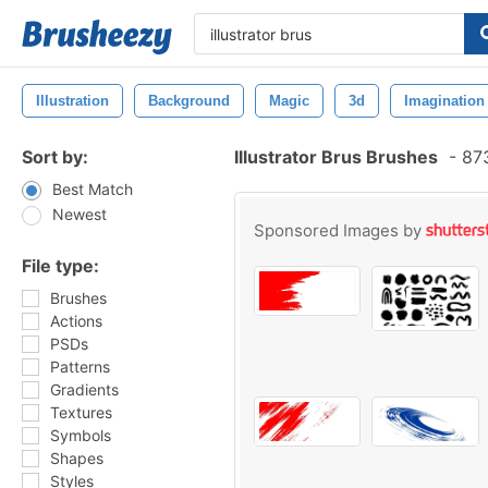
Illustration
Background
Magic
3d
Imagination
Sort by:
Illustrator Brus Brushes
-
873
Best Match
Newest
Sponsored Images by
File type:
Brushes
Actions
PSDs
Patterns
Gradients
Textures
Symbols
Shapes
Styles