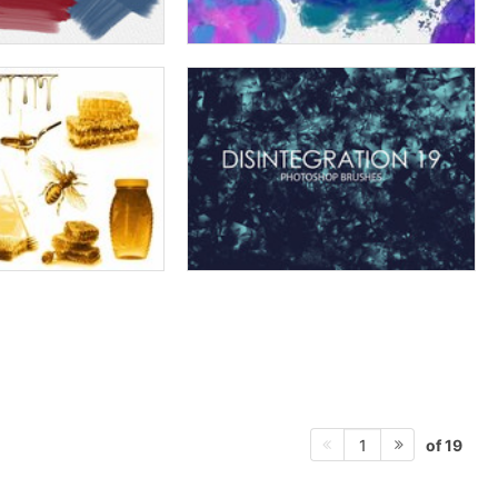
of 19
1