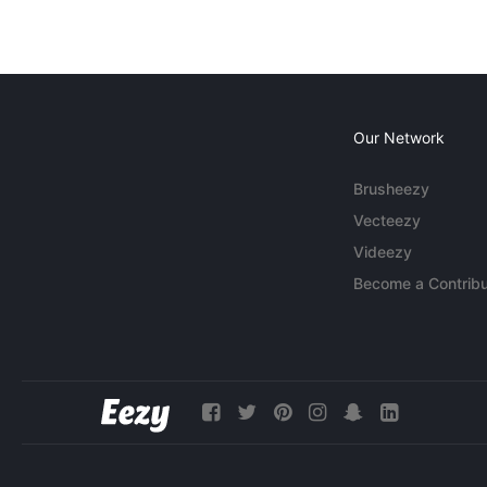
Our Network
Brusheezy
Vecteezy
Videezy
Become a Contribu