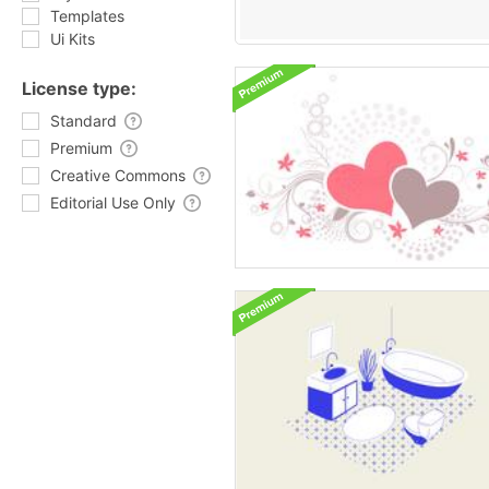
Templates
Ui Kits
License type:
Standard
Premium
Creative Commons
Editorial Use Only