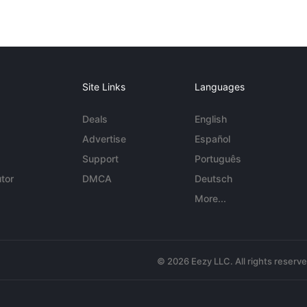
Site Links
Languages
Deals
English
Advertise
Español
Support
Português
tor
DMCA
Deutsch
More...
© 2026 Eezy LLC. All rights reserv