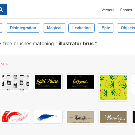
Vectors
Photos
Disintegration
Magical
Levitating
Epic
Objects
 free brushes matching
illustrator brus