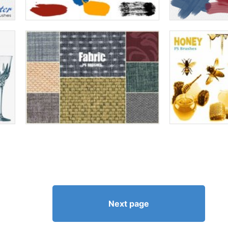
Next page