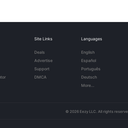
Site Links
Languages
Deals
English
Advertise
Español
Support
Português
tor
DMCA
Deutsch
More...
© 2026 Eezy LLC. All rights reserv