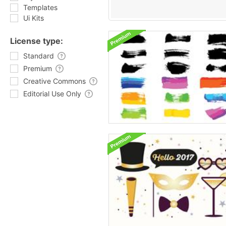
Templates
Ui Kits
License type:
Standard
Premium
Creative Commons
Editorial Use Only