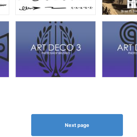
Next page