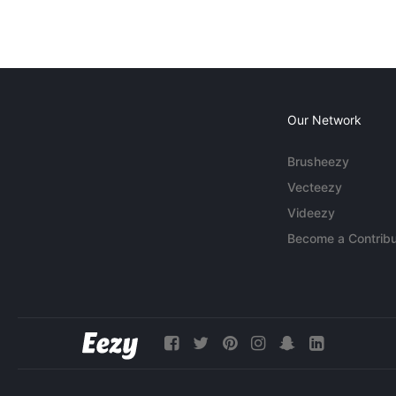
Our Network
Brusheezy
Vecteezy
Videezy
Become a Contribu