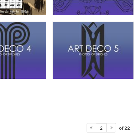
of 22
2