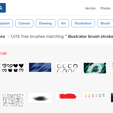
Vectors
Photos
Splash
Canvas
Drawing
Art
Illustration
Brush
hes
-
1,015 free brushes matching
illustrator brush strok