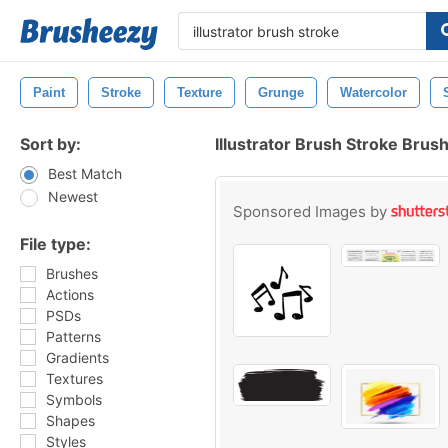
Paint
Stroke
Texture
Grunge
Watercolor
Sort by:
Illustrator Brush Stroke Brus
Best Match
Newest
Sponsored Images by
File type:
Brushes
Actions
PSDs
Patterns
Gradients
Textures
Symbols
Shapes
Styles