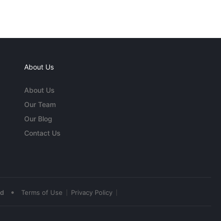
About Us
About Us
Our Team
Our Blog
Contact Us
•
ed
Terms of Use
Privacy Policy