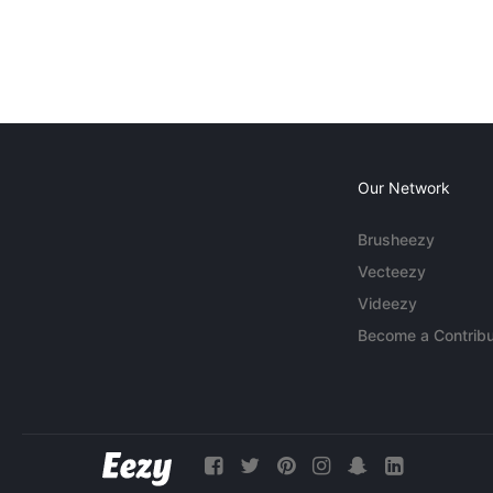
Our Network
Brusheezy
Vecteezy
Videezy
Become a Contribu