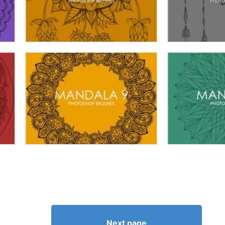
Next page