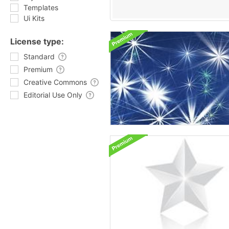
Templates
Ui Kits
License type:
Standard
Premium
Creative Commons
Editorial Use Only