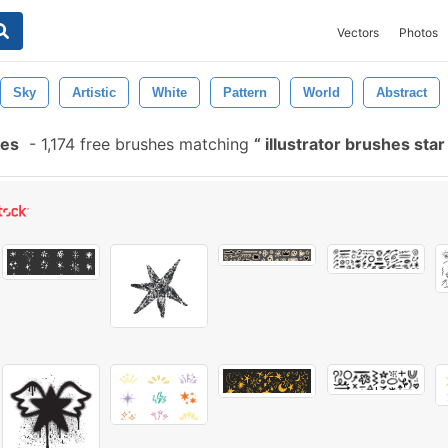
Vectors
Photos
Sky
Artistic
White
Pattern
World
Abstract
hes
-
1,174 free brushes matching
illustrator brushes sta