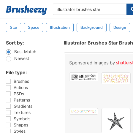
Star
Space
Illustration
Background
Design
Sort by:
Illustrator Brushes Star Brus
Best Match
Newest
Sponsored Images by
File type:
Brushes
Actions
PSDs
Patterns
Gradients
Textures
Symbols
Shapes
Styles