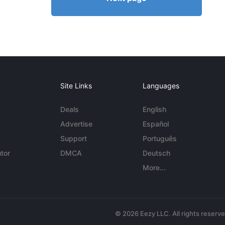
Site Links
Languages
Deals
English
Advertise
Español
Support
Português
tor
DMCA
Deutsch
More...
© 2026 Eezy LLC. All rights reserv