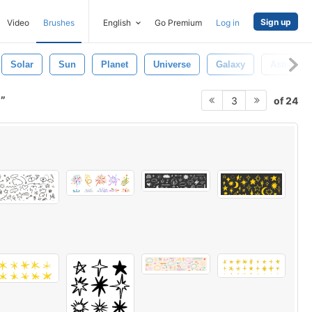
Sign up
Video
Brushes
English
Go Premium
Log in
Solar
Sun
Planet
Universe
Galaxy
Astrono
r
of 24
3