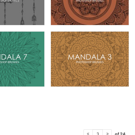
of 24
3