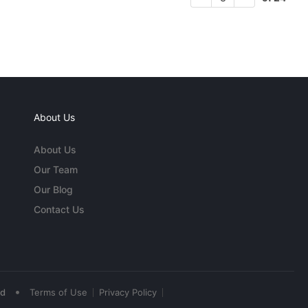
About Us
About Us
Our Team
Our Blog
Contact Us
•
ed
Terms of Use
Privacy Policy