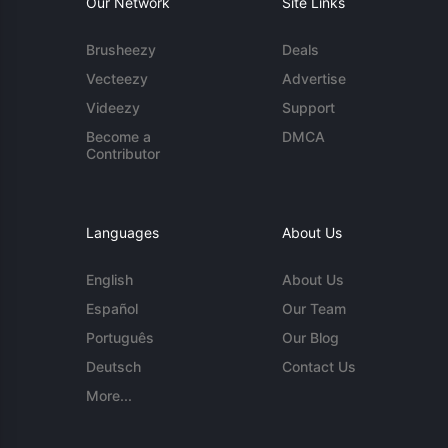
Our Network
Site Links
Brusheezy
Deals
Vecteezy
Advertise
Videezy
Support
Become a
DMCA
Contributor
Languages
About Us
English
About Us
Español
Our Team
Português
Our Blog
Deutsch
Contact Us
More...