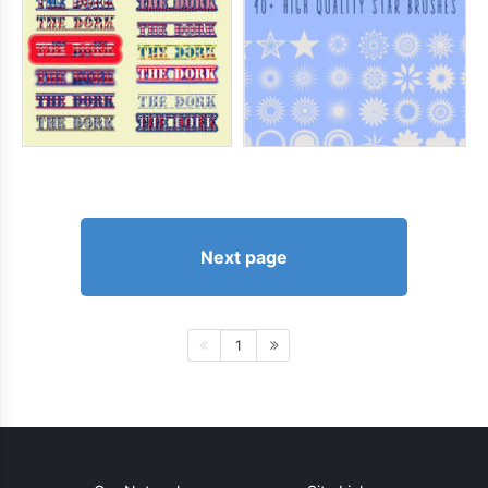
Next page
1