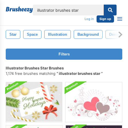
lose
Log in
Sign up
Star
Space
Illustration
Background
Design
Filters
Illustrator Brushes Star Brushes
1,174 free brushes matching
illustrator brushes star