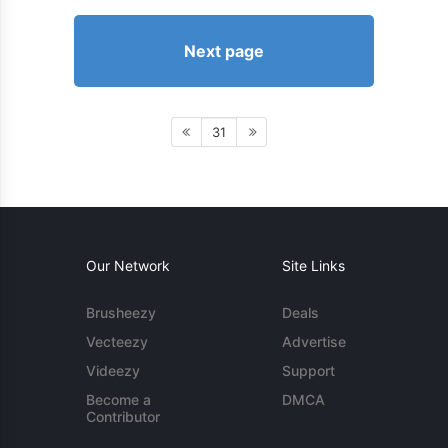
Next page
31
Our Network
Site Links
Brusheezy
Deals
Vecteezy
Advertise
Videezy
Support
Become a
DMCA
Contributor