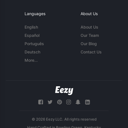
Languages
About Us
English
About Us
Español
Our Team
Português
Our Blog
Deutsch
Contact Us
More...
© 2026 Eezy LLC. All rights reserved