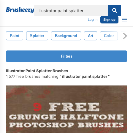
lose
Log in
Sign up
Paint
Splatter
Background
Art
Color
Spl
Filters
Illustrator Paint Splatter Brushes
1,577 free brushes matching
illustrator paint splatter