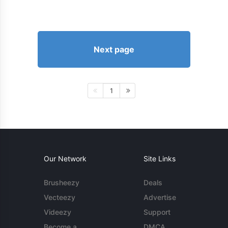
Next page
1
Our Network
Site Links
Brusheezy
Deals
Vecteezy
Advertise
Videezy
Support
Become a
DMCA