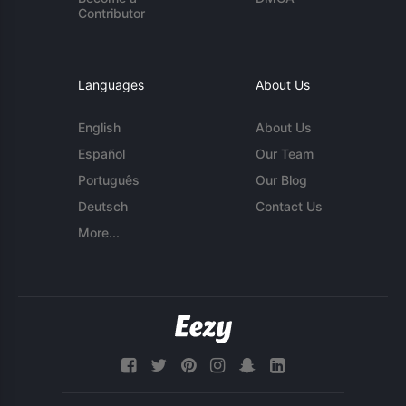
Contributor
Languages
About Us
English
About Us
Español
Our Team
Português
Our Blog
Deutsch
Contact Us
More...