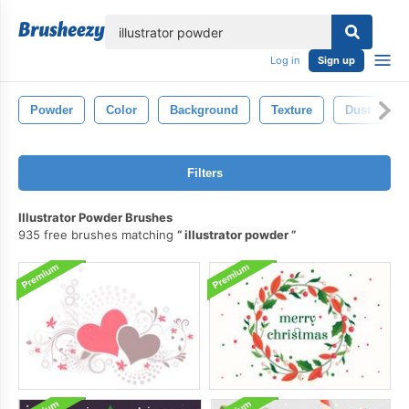
lose
Log in
Sign up
Powder
Color
Background
Texture
Dust
Filters
Illustrator Powder Brushes
935 free brushes matching
illustrator powder