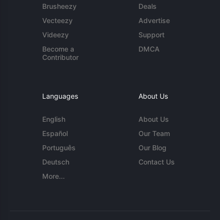
Brusheezy
Deals
Vecteezy
Advertise
Videezy
Support
Become a
DMCA
Contributor
Languages
About Us
English
About Us
Español
Our Team
Português
Our Blog
Deutsch
Contact Us
More...