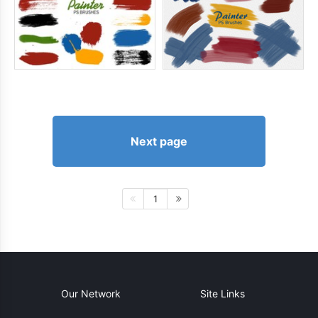
Next page
1
Our Network
Site Links