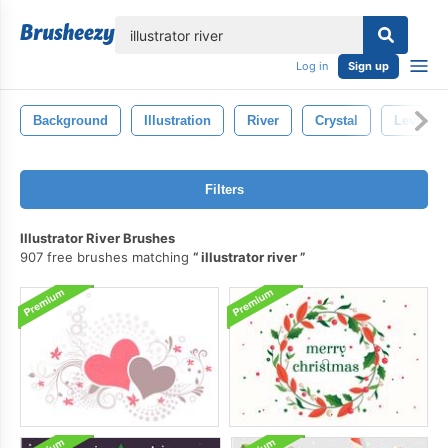
lose
Log in
Sign up
Background
Illustration
River
Crystal
Levitati
Filters
Illustrator River Brushes
907 free brushes matching
illustrator river