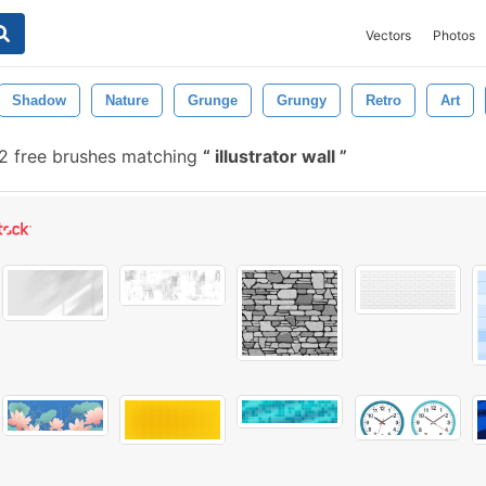
Vectors
Photos
Shadow
Nature
Grunge
Grungy
Retro
Art
2 free brushes matching
illustrator wall