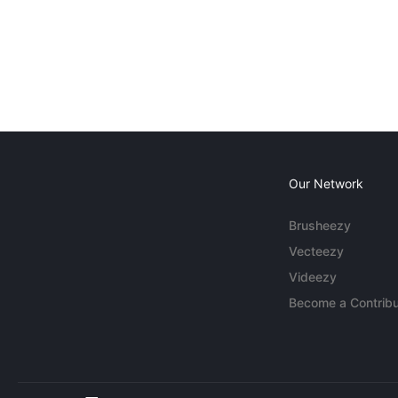
Our Network
Brusheezy
Vecteezy
Videezy
Become a Contribu