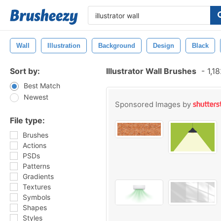
Wall
Illustration
Background
Design
Black
Sort by:
Illustrator Wall Brushes
-
1,18
Best Match
Newest
Sponsored Images by
File type:
Brushes
Actions
PSDs
Patterns
Gradients
Textures
Symbols
Shapes
Styles