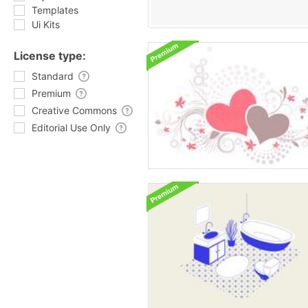
Templates
Ui Kits
License type:
Standard
Premium
Creative Commons
Editorial Use Only