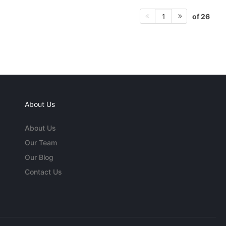
of 26
1
About Us
About Us
Our Team
Our Blog
Contact Us