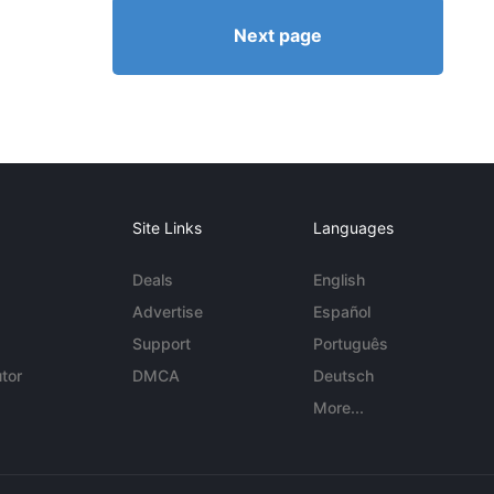
Next page
Site Links
Languages
Deals
English
Advertise
Español
Support
Português
tor
DMCA
Deutsch
More...