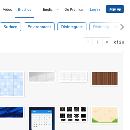
Sign up
Video
Brushes
English
Go Premium
Log in
Surface
Environment
Disintegrate
Disintegration
of 26
1