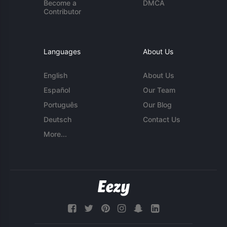
Become a
DMCA
Contributor
Languages
About Us
English
About Us
Español
Our Team
Português
Our Blog
Deutsch
Contact Us
More...