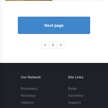
Next page
3
Our Network
Site Links
Brusheezy
Deals
Vecteezy
Advertise
Videezy
Support