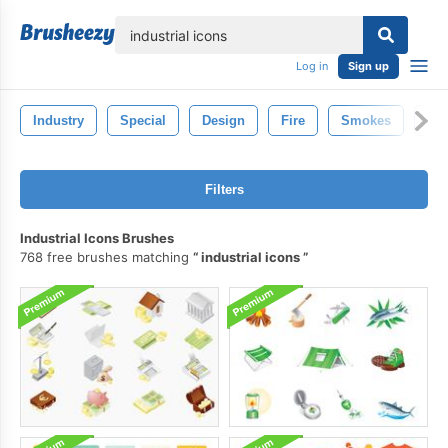
lose
Log in
Sign up
Industry
Special
Design
Fire
Smokes
St
Filters
Industrial Icons Brushes
768 free brushes matching
industrial icons