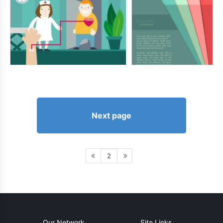
Next page
2
Our Network
Site Links