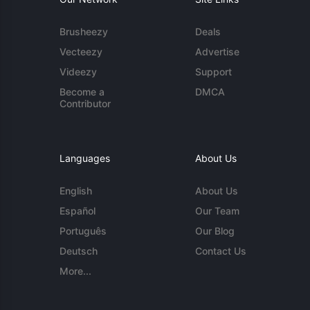
Brusheezy
Deals
Vecteezy
Advertise
Videezy
Support
Become a
DMCA
Contributor
Languages
About Us
English
About Us
Español
Our Team
Português
Our Blog
Deutsch
Contact Us
More...