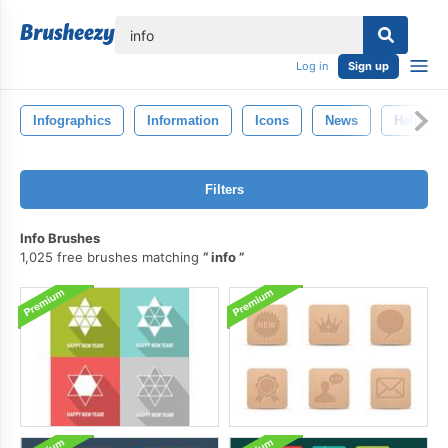
lose
Log in
Sign up
Infographics
Information
Icons
News
Help
Filters
Info Brushes
1,025 free brushes matching
info