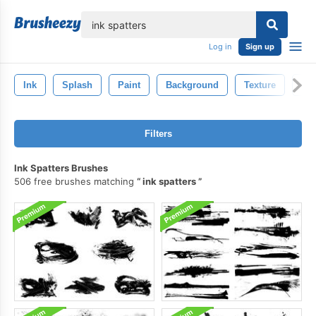
lose
Log in
Sign up
Ink
Splash
Paint
Background
Texture
Art
Filters
Ink Spatters Brushes
506 free brushes matching
ink spatters