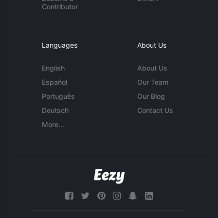
Contributor
Languages
About Us
English
About Us
Español
Our Team
Português
Our Blog
Deutsch
Contact Us
More...