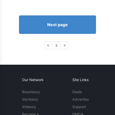
Next page
3
Our Network
Site Links
Brusheezy
Deals
Vecteezy
Advertise
Videezy
Support
Become a
DMCA