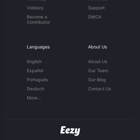
Videezy
Support
Become a
DMCA
Contributor
Languages
About Us
English
About Us
Español
Our Team
Português
Our Blog
Deutsch
Contact Us
More...