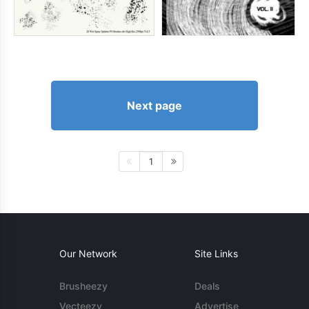
Next page
1
Our Network
Site Links
Brusheezy
Deals
Vecteezy
Advertise