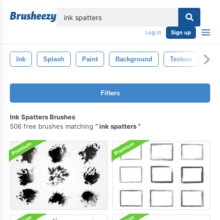
lose
Log in
Sign up
Ink
Splash
Paint
Background
Texture
Art
Filters
Ink Spatters Brushes
506 free brushes matching
ink spatters