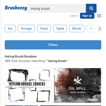
lose
Log in
Sign up
Ink
Grunge
Paint
Splat
Brush
Illustration
Filters
Inking Brush Brushes
486 free brushes matching
inking brush