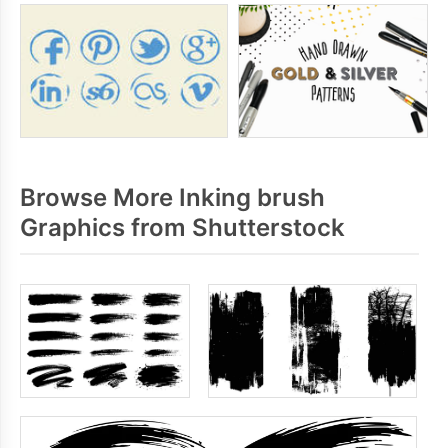
Browse More Inking brush
Graphics from Shutterstock