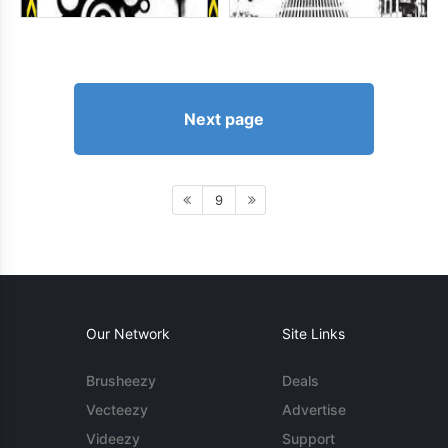
Next page
9
Our Network
Site Links
Brusheezy
Deals
Vecteezy
Advertise
Videezy
Support