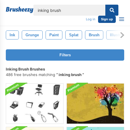
lose
Log in
Sign up
Ink
Grunge
Paint
Splat
Brush
Illustration
Filters
Inking Brush Brushes
486 free brushes matching
inking brush