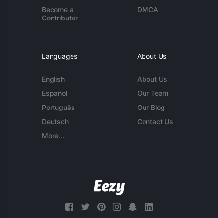
Become a
DMCA
Contributor
Languages
About Us
English
About Us
Español
Our Team
Português
Our Blog
Deutsch
Contact Us
More...