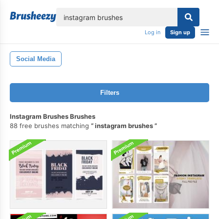
lose
Log in
Sign up
Social Media
Filters
Instagram Brushes Brushes
88 free brushes matching
instagram brushes