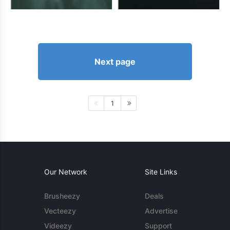
Next page
1
Our Network
Site Links
Brusheezy
Deals
Vecteezy
Advertise
Videezy
Support