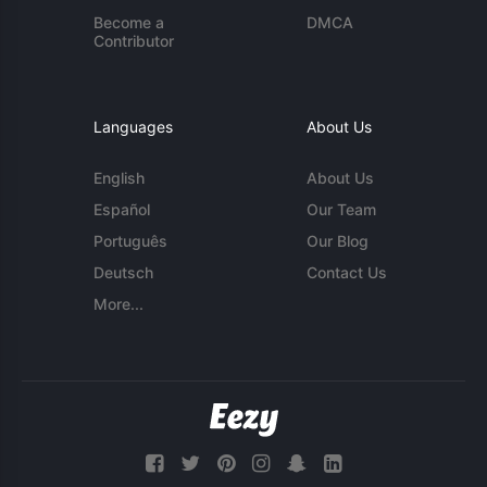
Become a
DMCA
Contributor
Languages
About Us
English
About Us
Español
Our Team
Português
Our Blog
Deutsch
Contact Us
More...