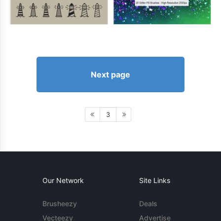
Next page
3
Our Network
Site Links
Brusheezy
Deals
Vecteezy
Advertise