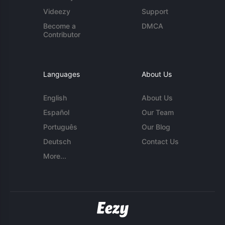
Videezy
Support
Become a
DMCA
Contributor
Languages
About Us
English
About Us
Español
Our Team
Português
Our Blog
Deutsch
Contact Us
More...