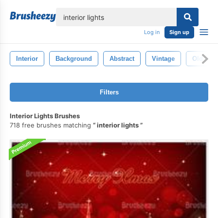
lose
Log in
Sign up
Interior
Background
Abstract
Vintage
Old
Filters
Interior Lights Brushes
718 free brushes matching
interior lights