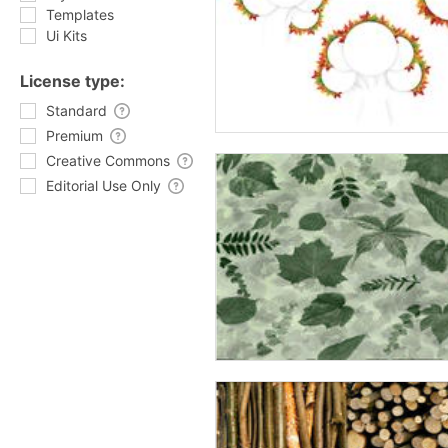
Templates
Ui Kits
License type:
Standard
Premium
Creative Commons
Editorial Use Only