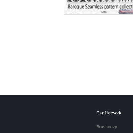
Our Network
Brusheezy