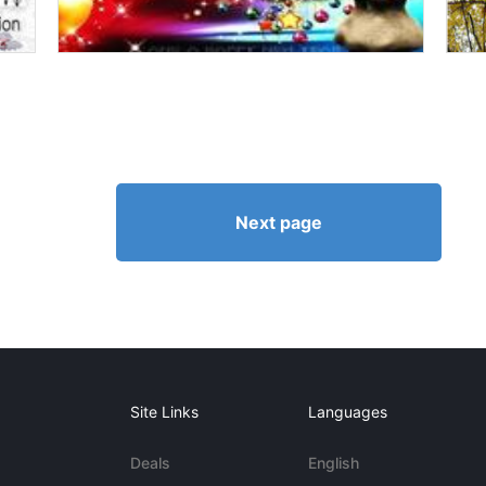
Next page
Site Links
Languages
Deals
English