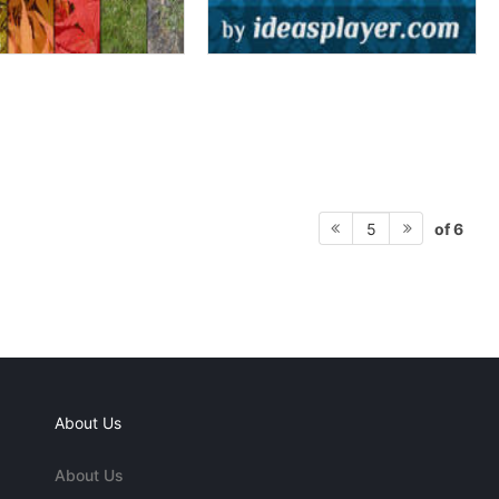
of 6
5
About Us
About Us