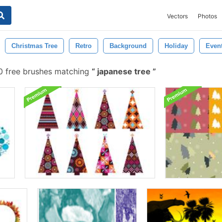
Vectors
Photos
Christmas Tree
Retro
Background
Holiday
Even
 free brushes matching
japanese tree