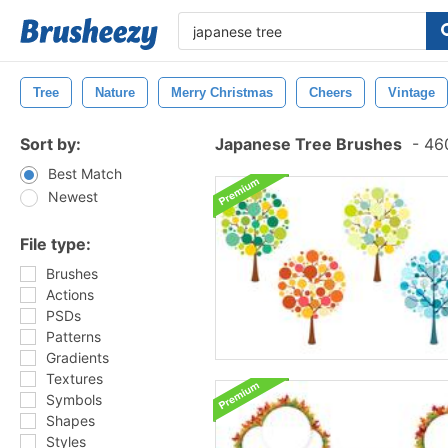
Tree
Nature
Merry Christmas
Cheers
Vintage
Sort by:
Japanese Tree Brushes
-
460
Best Match
Newest
File type:
Brushes
Actions
PSDs
Patterns
Gradients
Textures
Symbols
Shapes
Styles