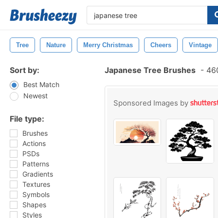
Tree
Nature
Merry Christmas
Cheers
Vintage
Sort by:
Japanese Tree Brushes
-
460
Best Match
Newest
Sponsored Images by
File type:
Brushes
Actions
PSDs
Patterns
Gradients
Textures
Symbols
Shapes
Styles