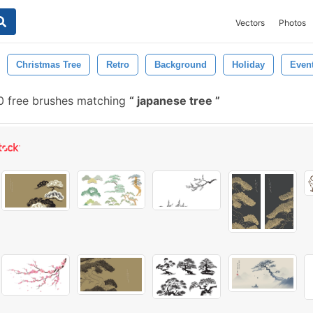
Vectors
Photos
Christmas Tree
Retro
Background
Holiday
Even
 free brushes matching
japanese tree