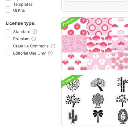
Templates
Ui Kits
License type:
Standard
Premium
Creative Commons
Editorial Use Only