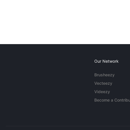
Our Network
Brusheezy
Vecteezy
Videezy
Become a Contribu