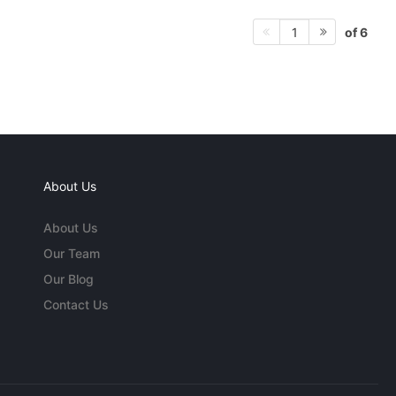
of 6
1
About Us
About Us
Our Team
Our Blog
Contact Us