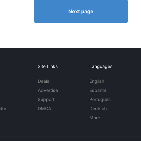
Next page
Site Links
Languages
Deals
English
Advertise
Español
Support
Português
tor
DMCA
Deutsch
More...