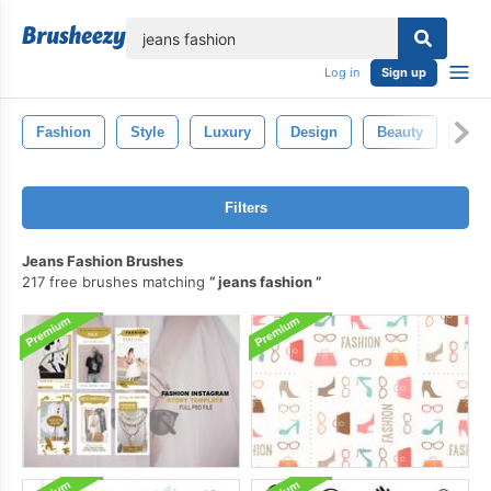
lose
Log in
Sign up
Fashion
Style
Luxury
Design
Beauty
Isol
Filters
Jeans Fashion Brushes
217 free brushes matching
jeans fashion