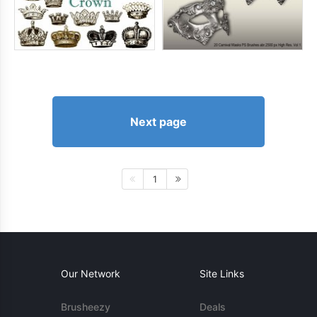
Next page
1
Our Network
Site Links
Brusheezy
Deals