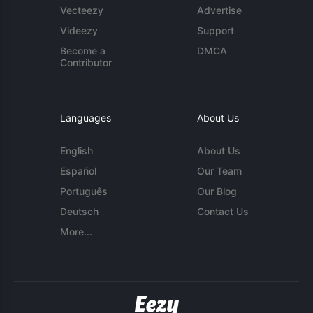
Vecteezy
Advertise
Videezy
Support
Become a
DMCA
Contributor
Languages
About Us
English
About Us
Español
Our Team
Português
Our Blog
Deutsch
Contact Us
More...