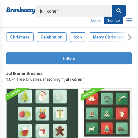
lose
Log in
Sign up
Christmas
Celebration
Icon
Merry Christmas
N
Filters
Jul Ikoner Brushes
1,074 free brushes matching
jul ikoner